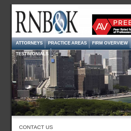
/>
ATTORNEYS
PRACTICE AREAS
FIRM OVERVIEW
TESTIMONIALS
CONTACT US