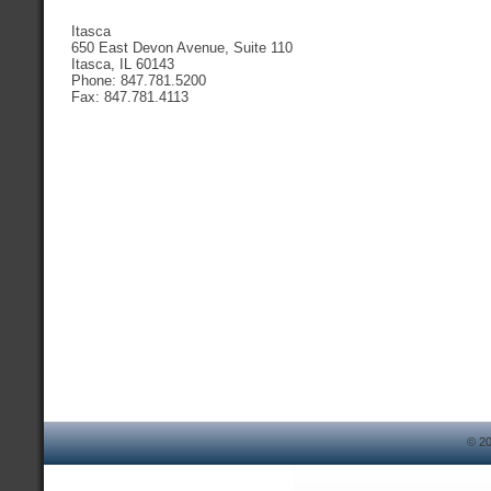
Itasca
650 East Devon Avenue, Suite 110
Itasca, IL 60143
Phone: 847.781.5200
Fax: 847.781.4113
© 20