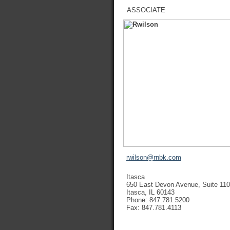
ASSOCIATE
rwilson@rnbk.com
Itasca
650 East Devon Avenue, Suite 110
Itasca, IL 60143
Phone: 847.781.5200
Fax: 847.781.4113