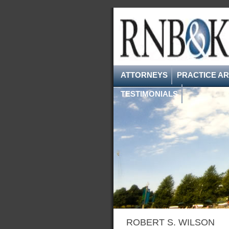
ATTORNEYS
PRACTICE A
TESTIMONIALS
ROBERT S. WILSON