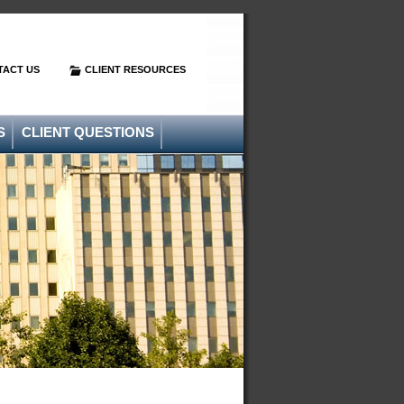
TACT US
CLIENT RESOURCES
S
CLIENT QUESTIONS