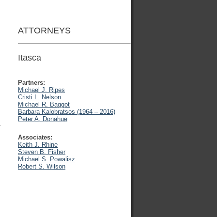
ATTORNEYS
Itasca
Partners:
Michael J. Ripes
Cristi L. Nelson
Michael R. Baggot
Barbara Kalobratsos (1964 – 2016)
Peter A. Donahue
-
Associates:
Keith J. Rhine
Steven B. Fisher
Michael S. Powalisz
Robert S. Wilson