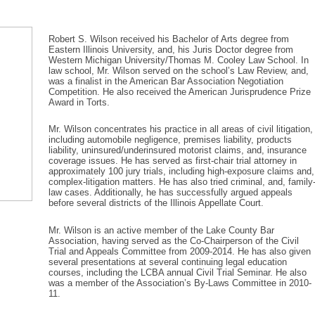
Robert S. Wilson received his Bachelor of Arts degree from
Eastern Illinois University, and, his Juris Doctor degree from
Western Michigan University/Thomas M. Cooley Law School. In
law school, Mr. Wilson served on the school’s Law Review, and,
was a finalist in the American Bar Association Negotiation
Competition. He also received the American Jurisprudence Prize
Award in Torts.
Mr. Wilson concentrates his practice in all areas of civil litigation,
including automobile negligence, premises liability, products
liability, uninsured/underinsured motorist claims, and, insurance
coverage issues. He has served as first-chair trial attorney in
approximately 100 jury trials, including high-exposure claims and,
complex-litigation matters. He has also tried criminal, and, family
law cases. Additionally, he has successfully argued appeals
before several districts of the Illinois Appellate Court.
Mr. Wilson is an active member of the Lake County Bar
Association, having served as the Co-Chairperson of the Civil
Trial and Appeals Committee from 2009-2014. He has also given
several presentations at several continuing legal education
courses, including the LCBA annual Civil Trial Seminar. He also
was a member of the Association’s By-Laws Committee in 2010-
11.