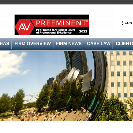
CON
/>
S
REAS
FIRM OVERVIEW
FIRM NEWS
CASE LAW
CLIENT